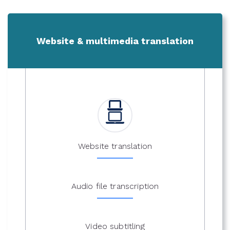
Website & multimedia translation
Website translation
Audio file transcription
Video subtitling