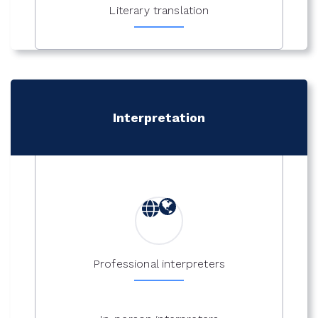
Literary translation
Interpretation
Professional interpreters