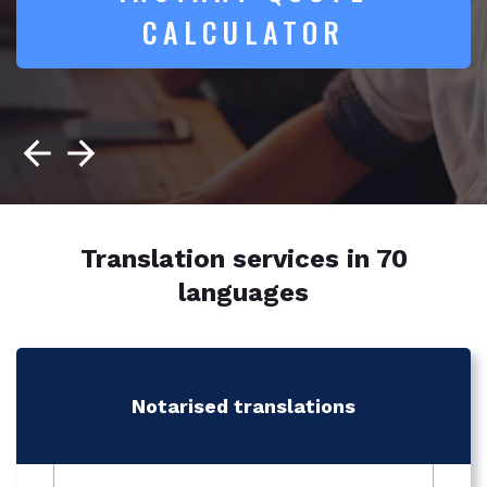
CALCULATOR
Translation services in 70
languages
Notarised translations