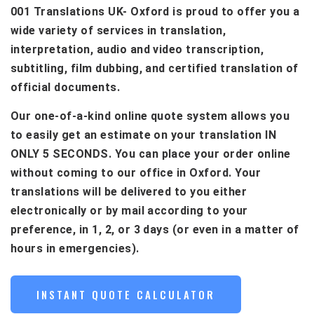
001 Translations UK- Oxford is proud to offer you a
wide variety of services in translation,
interpretation, audio and video transcription,
subtitling, film dubbing, and certified translation of
official documents.
Our one-of-a-kind online quote system allows you
to easily get an estimate on your translation IN
ONLY 5 SECONDS. You can place your order online
without coming to our office in Oxford. Your
translations will be delivered to you either
electronically or by mail according to your
preference, in 1, 2, or 3 days (or even in a matter of
hours in emergencies).
INSTANT QUOTE CALCULATOR