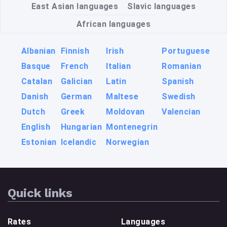
East Asian languages
Slavic languages
African languages
Albanian
Finnish
Irish
Portuguese
Basque
French
Italian
Romanian
Catalan
Galician
Latin
Spanish
Danish
German
Maltese
Swedish
Dutch
Greek
Moldovan
Valencian
English
Hungarian
Montenegrin
Estonian
Icelandic
Norwegian
Quick links
Rates
Languages