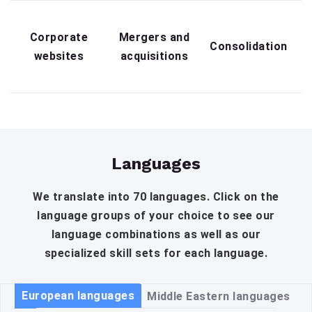
Corporate
Mergers and
Consolidation
websites
acquisitions
Languages
We translate into 70 languages. Click on the
language groups of your choice to see our
language combinations as well as our
specialized skill sets for each language.
European languages
Middle Eastern languages