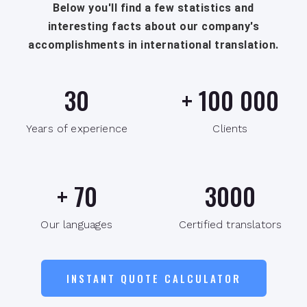
Below you'll find a few statistics and
interesting facts about our company's
accomplishments in international translation.
30
+
100 000
Years of experience
Clients
+
70
3000
Our languages
Certified translators
INSTANT QUOTE CALCULATOR