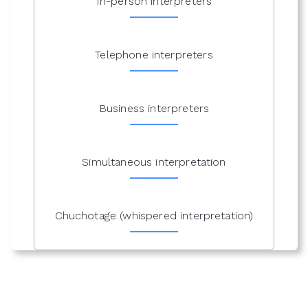
In-person interpreters
Telephone interpreters
Business interpreters
Simultaneous interpretation
Chuchotage (whispered interpretation)