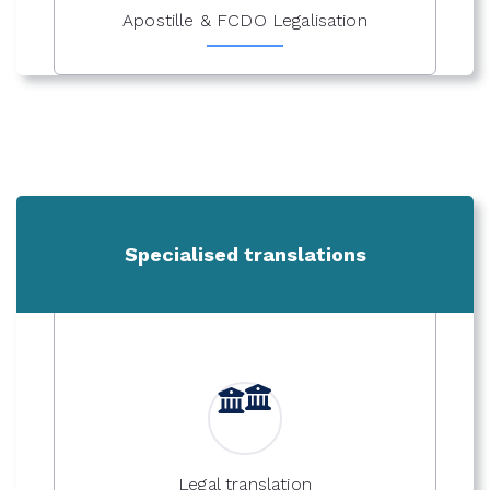
Apostille & FCDO Legalisation
Specialised translations
Legal translation