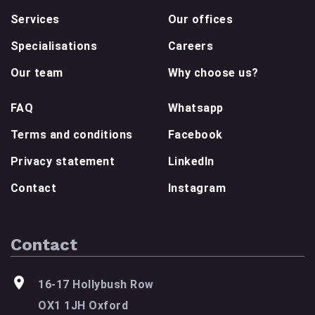
Services
Our offices
Specialisations
Careers
Our team
Why choose us?
FAQ
Whatsapp
Terms and conditions
Facebook
Privacy statement
LinkedIn
Contact
Instagram
Contact
16-17 Hollybush Row
OX1 1JH Oxford