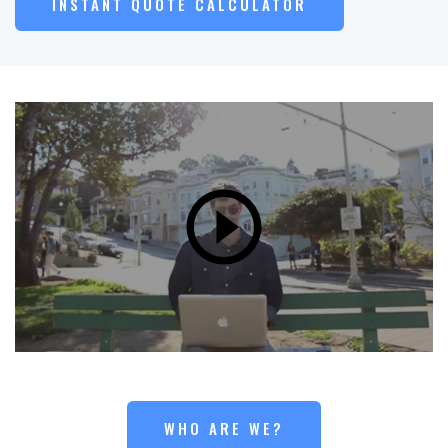
INSTANT QUOTE CALCULATOR
WHO ARE WE?