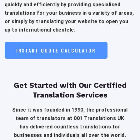
quickly and efficiently by providing specialised
translations for your business in a variety of areas,
or simply by translating your website to open you
up to international clientele.
INSTANT QUOTE CALCULATOR
Get Started with Our Certified
Translation Services
Since it was founded in 1990, the professional
team of translators at 001 Translations UK
has delivered countless translations for
businesses and individuals all over the world.