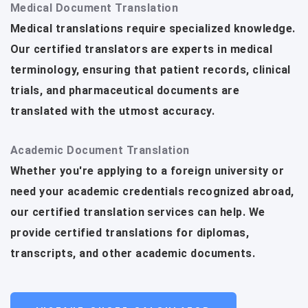
Medical Document Translation
Medical translations require specialized knowledge.
Our certified translators are experts in medical
terminology, ensuring that patient records, clinical
trials, and pharmaceutical documents are
translated with the utmost accuracy.
Academic Document Translation
Whether you're applying to a foreign university or
need your academic credentials recognized abroad,
our certified translation services can help. We
provide certified translations for diplomas,
transcripts, and other academic documents.