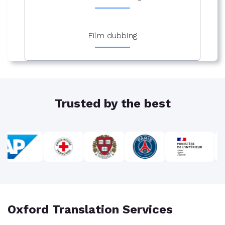
Film dubbing
Trusted by the best
Oxford Translation Services