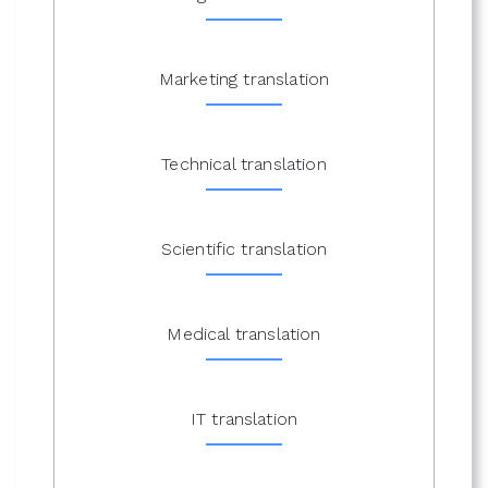
Marketing translation
Technical translation
Scientific translation
Medical translation
IT translation