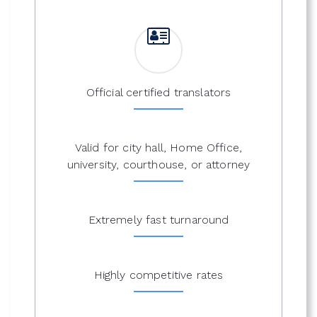
Official certified translators
Valid for city hall, Home Office,
university, courthouse, or attorney
Extremely fast turnaround
Highly competitive rates