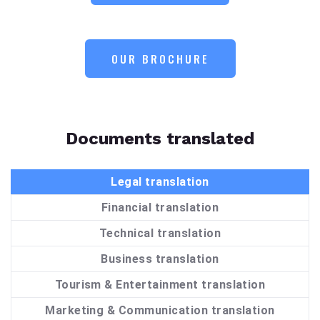
OUR BROCHURE
Documents translated
Legal translation
Financial translation
Technical translation
Business translation
Tourism & Entertainment translation
Marketing & Communication translation