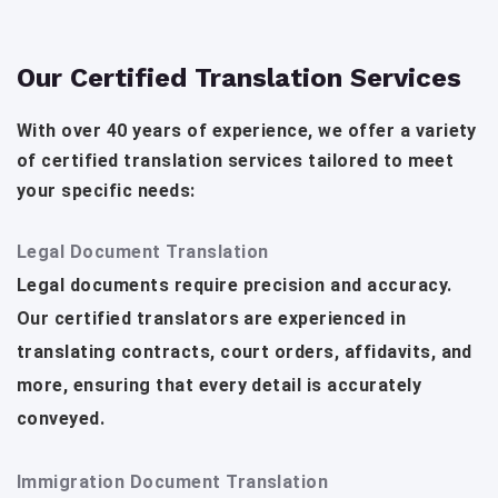
Our Certified Translation Services
With over 40 years of experience, we offer a variety
of certified translation services tailored to meet
your specific needs:
Legal Document Translation
Legal documents require precision and accuracy.
Our certified translators are experienced in
translating contracts, court orders, affidavits, and
more, ensuring that every detail is accurately
conveyed.
Immigration Document Translation