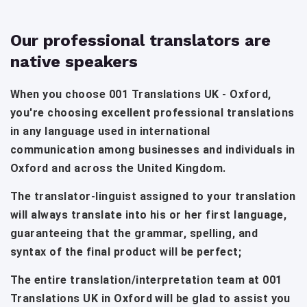
Our professional translators are
native speakers
When you choose 001 Translations UK - Oxford,
you're choosing excellent professional translations
in any language used in international
communication among businesses and individuals in
Oxford and across the United Kingdom.
The translator-linguist assigned to your translation
will always translate into his or her first language,
guaranteeing that the grammar, spelling, and
syntax of the final product will be perfect;
The entire translation/interpretation team at 001
Translations UK in Oxford will be glad to assist you