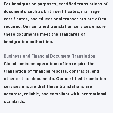
For immigration purposes, certified translations of
documents such as birth certificates, marriage
certificates, and educational transcripts are often
required. Our certified translation services ensure
these documents meet the standards of
immigration authorities.
Business and Financial Document Translation
Global business operations often require the
translation of financial reports, contracts, and
other critical documents. Our certified translation
services ensure that these translations are
accurate, reliable, and compliant with international
standards.