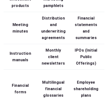
products
pamphlets
Distribution
Financial
Meeting
and
statements
minutes
underwriting
and
agreements
summaries
Monthly
IPOs (Initial
Instruction
client
Public
manuals
newsletters
Offerings)
Multilingual
Employee
Financial
financial
shareholding
i
forms
glossaries
plans