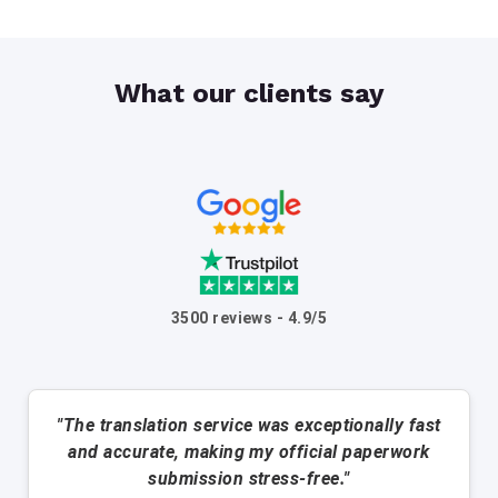
What our clients say
3500 reviews - 4.9/5
"The translation service was exceptionally fast
and accurate, making my official paperwork
submission stress-free."