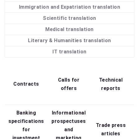
Immigration and Expatriation translation
Scientific translation
Medical translation
Literary & Humanities translation
IT translation
Q
Calls for
Technical
Contracts
offers
reports
Banking
Informational
specifications
prospectuses
Trade press
for
and
articles
investment
marketing