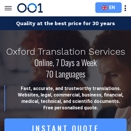
EN
Quality at the best price for 30 years
Oxford Translation Services
Online, 7 Days a Week
70 Languages
Fast, accurate, and trustworthy translations.
Websites, legal, commercial, business, financial,
medical, technical, and scientific documents.
Free personalised quote.
INSTANT QUOTE