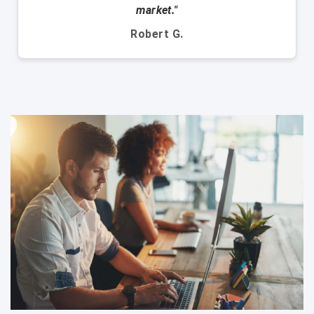
market."
Robert G.