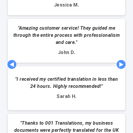
Jessica M.
"Amazing customer service! They guided me
through the entire process with professionalism
and care."
John D.
◀
▶
"I received my certified translation in less than
24 hours. Highly recommended!"
Sarah H.
"Thanks to 001 Translations, my business
documents were perfectly translated for the UK